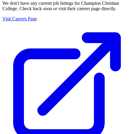
We don't have any current job listings for
Champion Christian
College
. Check back soon or visit their careers page directly.
Visit Careers Page