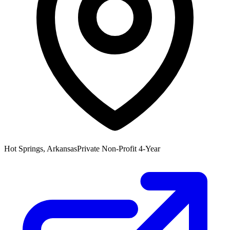
Hot Springs, Arkansas
Private Non-Profit 4-Year