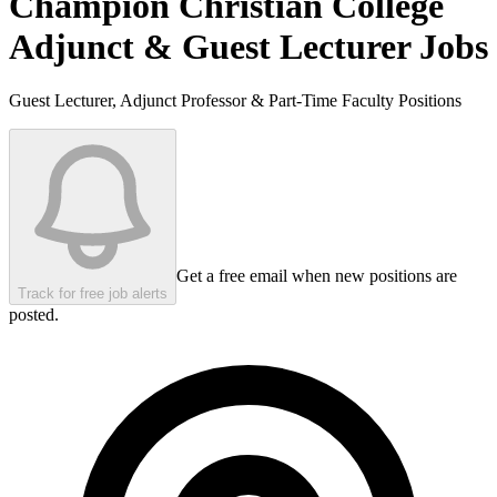
Champion Christian College
Adjunct & Guest Lecturer Jobs
Guest Lecturer, Adjunct Professor & Part-Time Faculty Positions
Get a free email when new positions are
Track for free job alerts
posted.