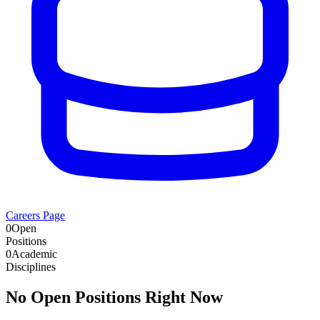
Careers Page
0
Open
Positions
0
Academic
Disciplines
No Open Positions Right Now