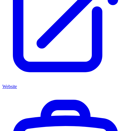
Website