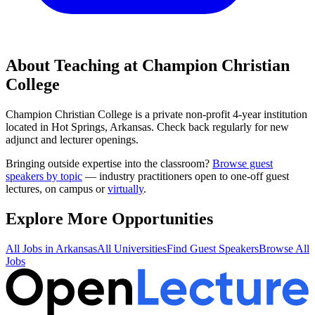
About Teaching at
Champion Christian
College
Champion Christian College
is a
private non-profit 4-year institution
located in
Hot Springs, Arkansas
.
Check back regularly for new
adjunct and lecturer openings.
Bringing outside expertise into the classroom?
Browse guest
speakers by topic
— industry practitioners open to one-off guest
lectures, on campus or
virtually
.
Explore More Opportunities
All Jobs in
Arkansas
All Universities
Find Guest Speakers
Browse All
Jobs