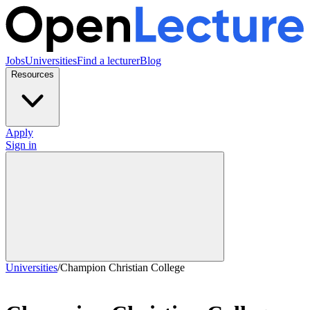
Jobs
Universities
Find a lecturer
Blog
Resources
Apply
Sign in
Universities
/
Champion Christian College