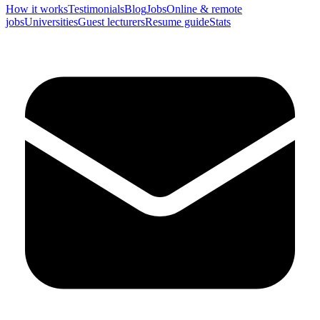
How it works
Testimonials
Blog
Jobs
Online & remote
jobs
Universities
Guest lecturers
Resume guide
Stats