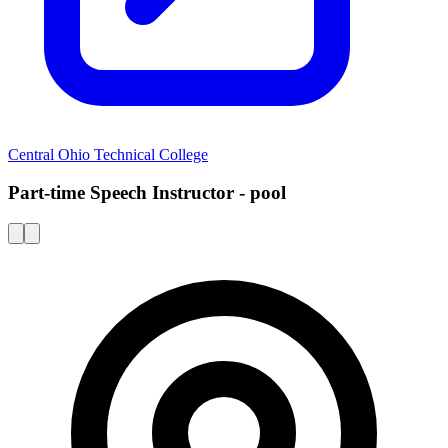
Central Ohio Technical College
Part-time Speech Instructor - pool