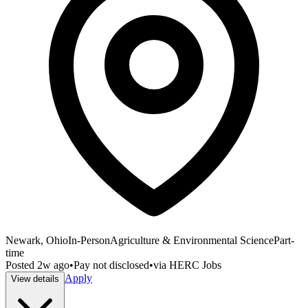
Newark, Ohio
In-Person
Agriculture & Environmental Science
Part-
time
Posted
2w ago
•
Pay not disclosed
•
via
HERC Jobs
Apply
View details