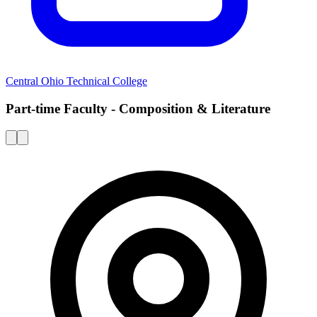
Central Ohio Technical College
Part-time Faculty - Composition & Literature