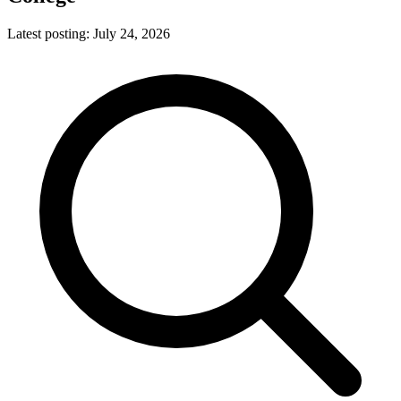
Latest posting:
July 24, 2026