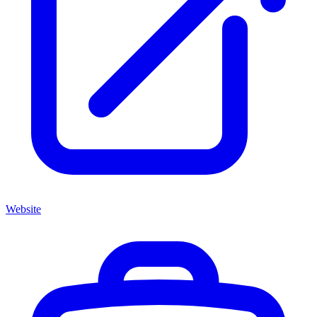
Website