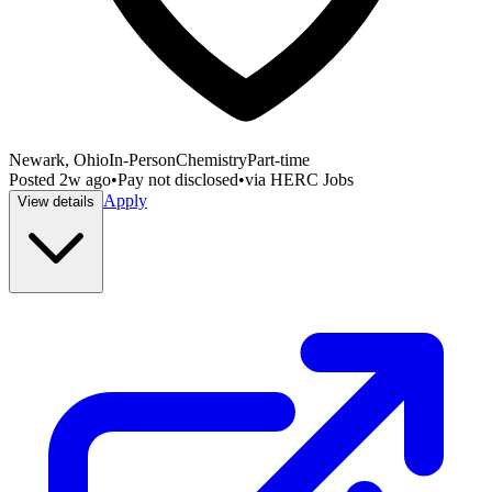
Newark, Ohio
In-Person
Chemistry
Part-time
Posted
2w ago
•
Pay not disclosed
•
via
HERC Jobs
Apply
View details