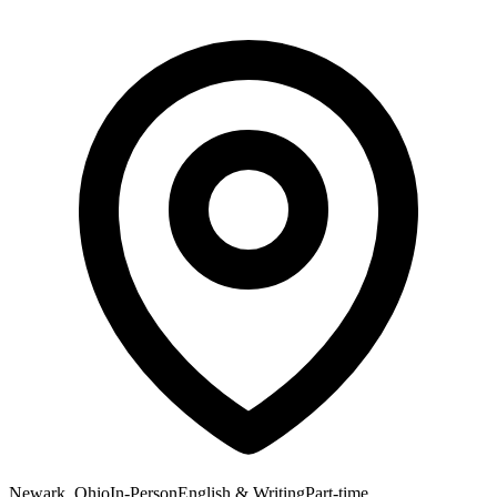
Newark, Ohio
In-Person
English & Writing
Part-time