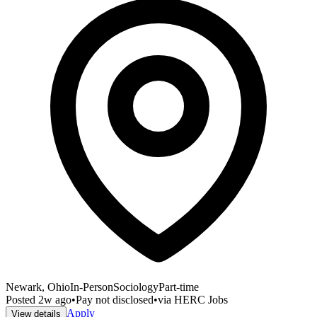
Newark, Ohio
In-Person
Sociology
Part-time
Posted
2w ago
•
Pay not disclosed
•
via
HERC Jobs
Apply
View details