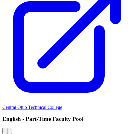
Central Ohio Technical College
English - Part-Time Faculty Pool