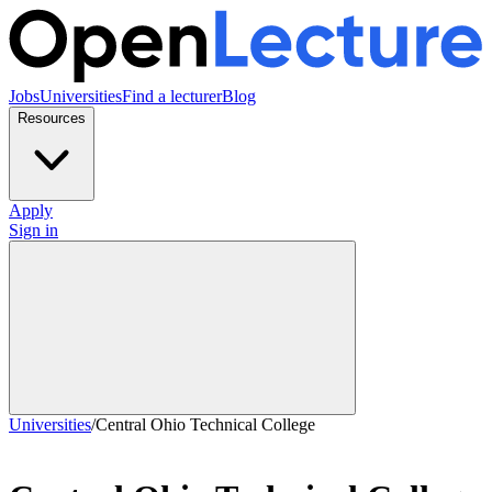
Jobs
Universities
Find a lecturer
Blog
Resources
Apply
Sign in
Universities
/
Central Ohio Technical College