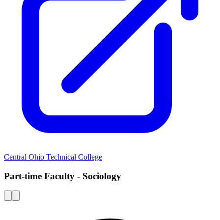
Central Ohio Technical College
Part-time Faculty - Sociology