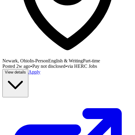
Newark, Ohio
In-Person
English & Writing
Part-time
Posted
2w ago
•
Pay not disclosed
•
via
HERC Jobs
Apply
View details