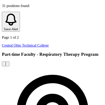
31
positions
found
Save Alert
Page
1
of
2
Central Ohio Technical College
Part-time Faculty - Respiratory Therapy Program