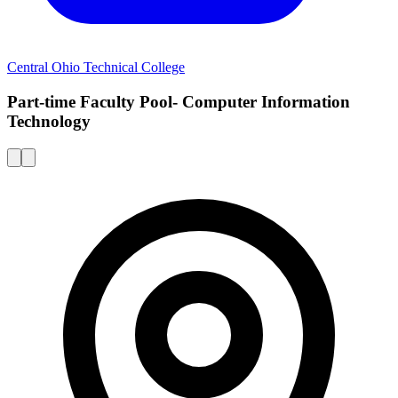
Central Ohio Technical College
Part-time Faculty Pool- Computer Information
Technology