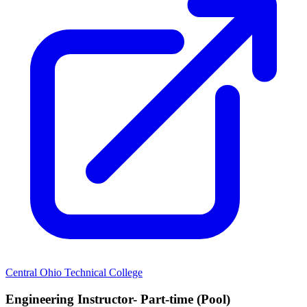
Central Ohio Technical College
Engineering Instructor- Part-time (Pool)