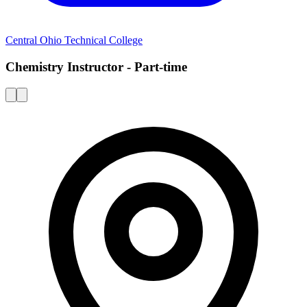
Central Ohio Technical College
Chemistry Instructor - Part-time