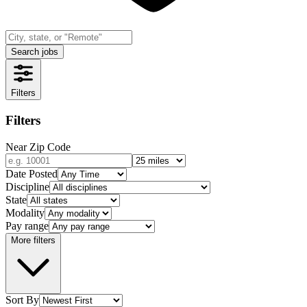
Search jobs
Filters
Filters
Near Zip Code
Date Posted
Discipline
State
Modality
Pay range
More filters
Sort By