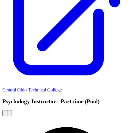
Central Ohio Technical College
Psychology Instructor - Part-time (Pool)