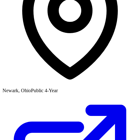
Newark, Ohio
Public 4-Year