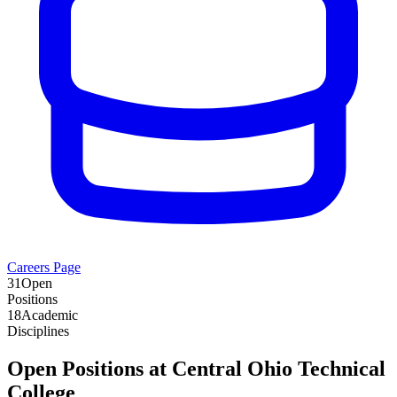
Careers Page
31
Open
Positions
18
Academic
Disciplines
Open Positions at
Central Ohio Technical
College