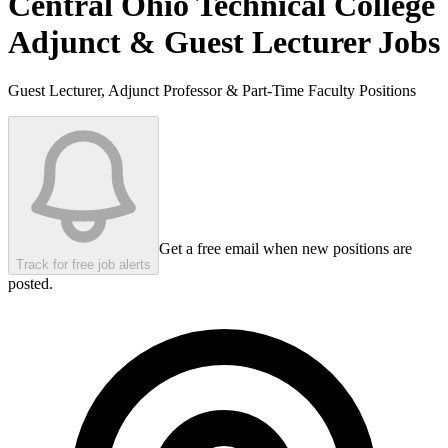
Central Ohio Technical College
Adjunct & Guest Lecturer Jobs
Guest Lecturer, Adjunct Professor & Part-Time Faculty Positions
Get a free email when new positions are
Track for free job alerts
posted.