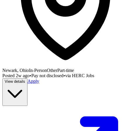
Newark, Ohio
In-Person
Other
Part-time
Posted
2w ago
•
Pay not disclosed
•
via
HERC Jobs
Apply
View details