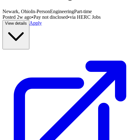
Newark, Ohio
In-Person
Engineering
Part-time
Posted
2w ago
•
Pay not disclosed
•
via
HERC Jobs
Apply
View details