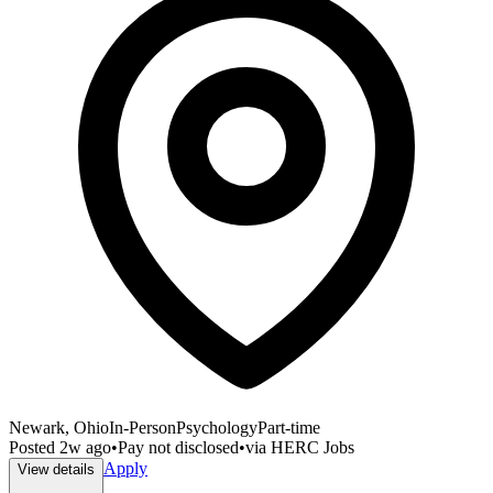
Newark, Ohio
In-Person
Psychology
Part-time
Posted
2w ago
•
Pay not disclosed
•
via
HERC Jobs
Apply
View details