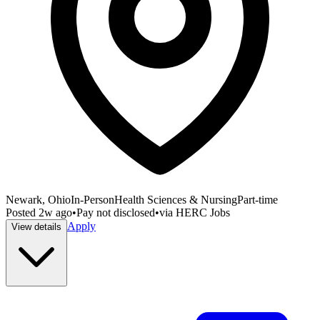
Newark, Ohio
In-Person
Health Sciences & Nursing
Part-time
Posted
2w ago
•
Pay not disclosed
•
via
HERC Jobs
Apply
View details