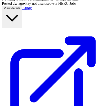
Posted
2w ago
•
Pay not disclosed
•
via
HERC Jobs
Apply
View details