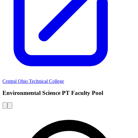
Central Ohio Technical College
Environmental Science PT Faculty Pool