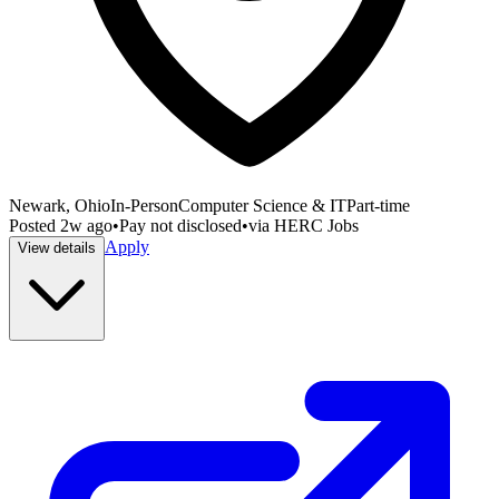
Newark, Ohio
In-Person
Computer Science & IT
Part-time
Posted
2w ago
•
Pay not disclosed
•
via
HERC Jobs
Apply
View details