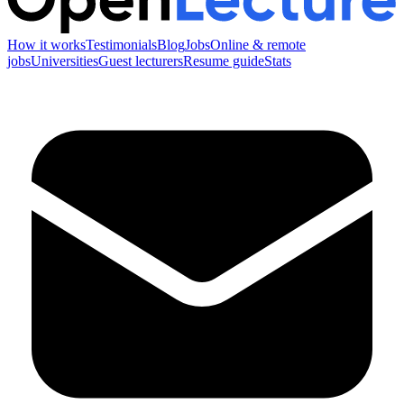
How it works
Testimonials
Blog
Jobs
Online & remote
jobs
Universities
Guest lecturers
Resume guide
Stats