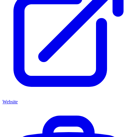
Website