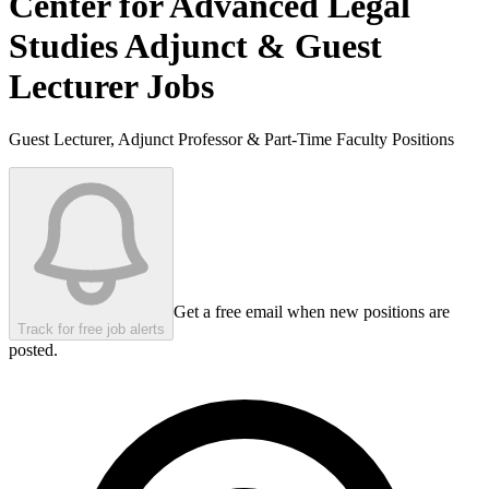
Center for Advanced Legal
Studies
Adjunct & Guest
Lecturer Jobs
Guest Lecturer, Adjunct Professor & Part-Time Faculty Positions
Get a free email when new positions are
Track for free job alerts
posted.