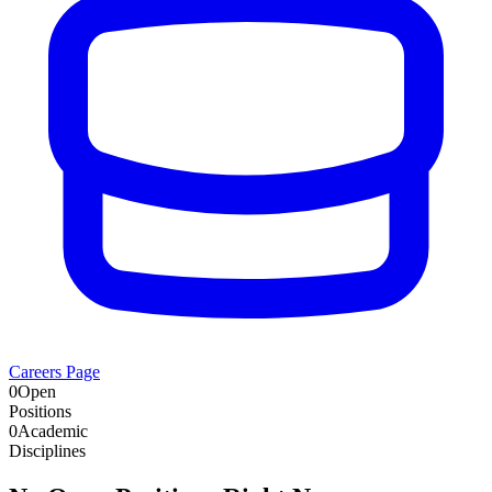
Careers Page
0
Open
Positions
0
Academic
Disciplines