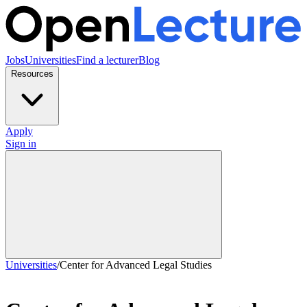
Jobs
Universities
Find a lecturer
Blog
Resources
Apply
Sign in
Universities
/
Center for Advanced Legal Studies