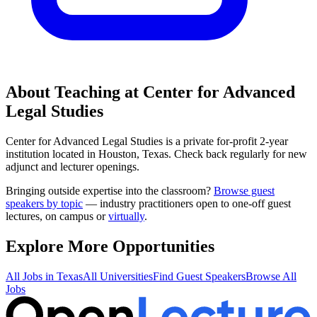
About Teaching at
Center for Advanced
Legal Studies
Center for Advanced Legal Studies
is a
private for-profit 2-year
institution
located in
Houston, Texas
.
Check back regularly for new
adjunct and lecturer openings.
Bringing outside expertise into the classroom?
Browse guest
speakers by topic
— industry practitioners open to one-off guest
lectures, on campus or
virtually
.
Explore More Opportunities
All Jobs in
Texas
All Universities
Find Guest Speakers
Browse All
Jobs