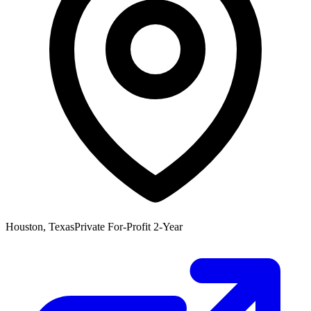
Houston, Texas
Private For-Profit 2-Year