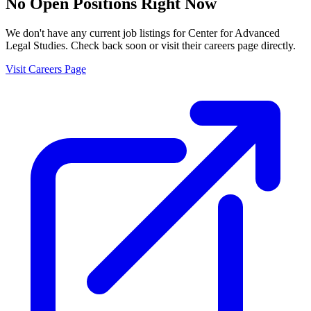
No Open Positions Right Now
We don't have any current job listings for
Center for Advanced
Legal Studies
. Check back soon or visit their careers page directly.
Visit Careers Page