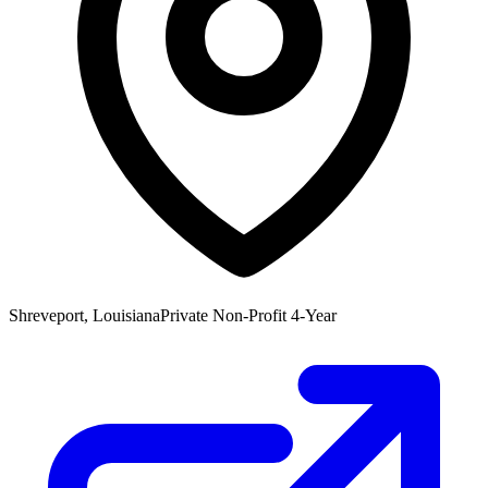
Shreveport, Louisiana
Private Non-Profit 4-Year