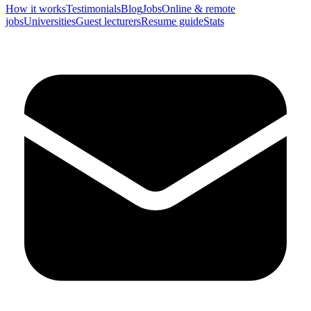
How it works
Testimonials
Blog
Jobs
Online & remote
jobs
Universities
Guest lecturers
Resume guide
Stats