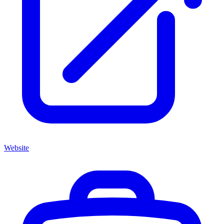
Website