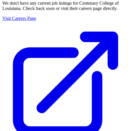
We don't have any current job listings for
Centenary College of
Louisiana
. Check back soon or visit their careers page directly.
Visit Careers Page