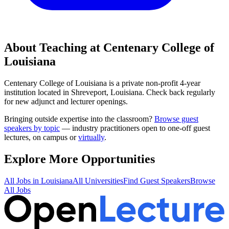
About Teaching at
Centenary College of
Louisiana
Centenary College of Louisiana
is a
private non-profit 4-year
institution
located in
Shreveport, Louisiana
.
Check back regularly
for new adjunct and lecturer openings.
Bringing outside expertise into the classroom?
Browse guest
speakers by topic
— industry practitioners open to one-off guest
lectures, on campus or
virtually
.
Explore More Opportunities
All Jobs in
Louisiana
All Universities
Find Guest Speakers
Browse
All Jobs