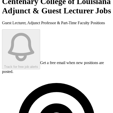
Centenary College of Louisiana
Adjunct & Guest Lecturer Jobs
Guest Lecturer, Adjunct Professor & Part-Time Faculty Positions
Get a free email when new positions are
Track for free job alerts
posted.