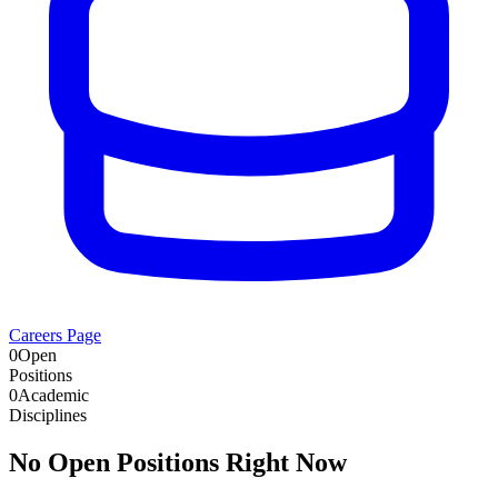
Careers Page
0
Open
Positions
0
Academic
Disciplines
No Open Positions Right Now