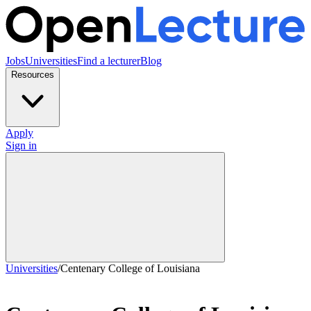
Jobs
Universities
Find a lecturer
Blog
Resources
Apply
Sign in
Universities
/
Centenary College of Louisiana