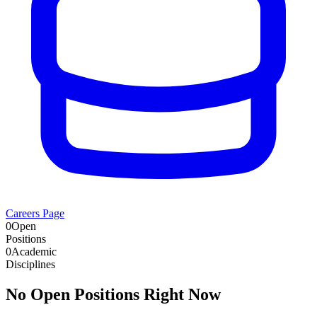
Careers Page
0
Open
Positions
0
Academic
Disciplines
No Open Positions Right Now