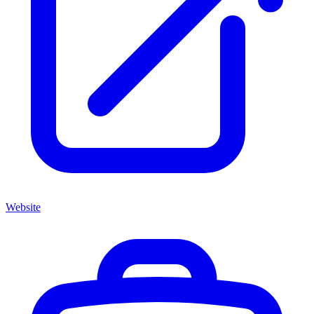
Website