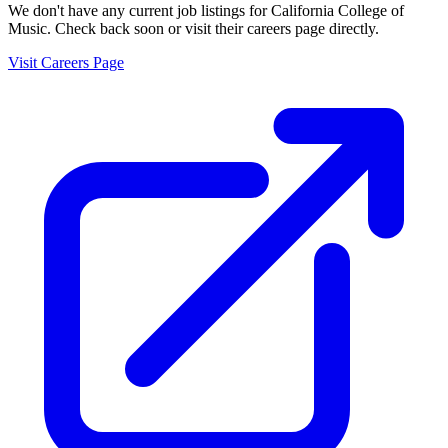
We don't have any current job listings for
California College of
Music
. Check back soon or visit their careers page directly.
Visit Careers Page