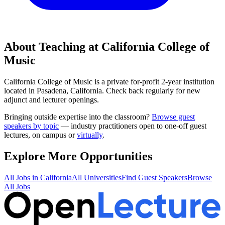
About Teaching at
California College of
Music
California College of Music
is a
private for-profit 2-year institution
located in
Pasadena, California
.
Check back regularly for new
adjunct and lecturer openings.
Bringing outside expertise into the classroom?
Browse guest
speakers by topic
— industry practitioners open to one-off guest
lectures, on campus or
virtually
.
Explore More Opportunities
All Jobs in
California
All Universities
Find Guest Speakers
Browse
All Jobs