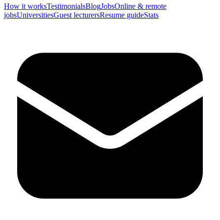
How it works
Testimonials
Blog
Jobs
Online & remote
jobs
Universities
Guest lecturers
Resume guide
Stats