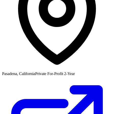
Pasadena, California
Private For-Profit 2-Year