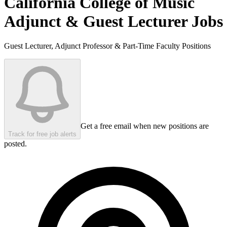
California College of Music
Adjunct & Guest Lecturer Jobs
Guest Lecturer, Adjunct Professor & Part-Time Faculty Positions
Get a free email when new positions are
Track for free job alerts
posted.