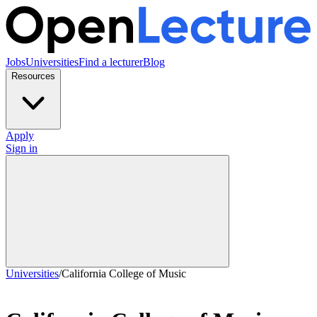
Jobs
Universities
Find a lecturer
Blog
Resources
Apply
Sign in
Universities
/
California College of Music