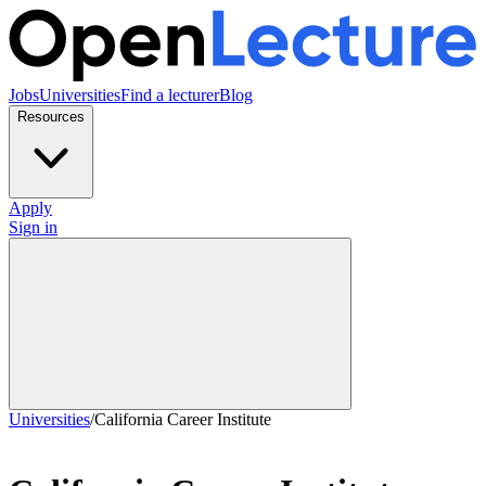
Jobs
Universities
Find a lecturer
Blog
Resources
Apply
Sign in
Universities
/
California Career Institute