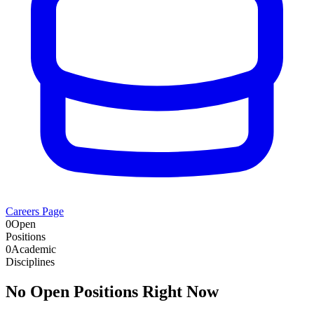
Careers Page
0
Open
Positions
0
Academic
Disciplines
No Open Positions Right Now