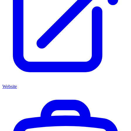
Website