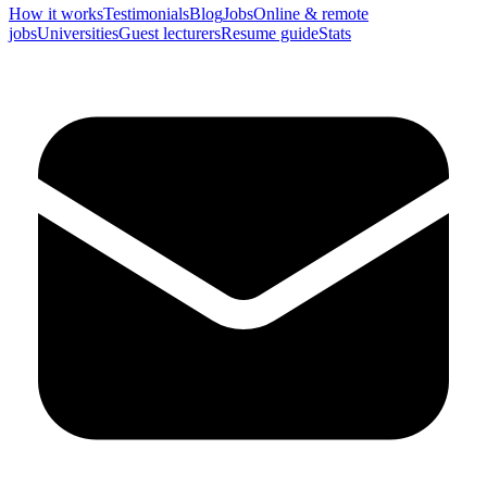
How it works
Testimonials
Blog
Jobs
Online & remote
jobs
Universities
Guest lecturers
Resume guide
Stats