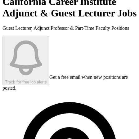
California Career Institute
Adjunct & Guest Lecturer Jobs
Guest Lecturer, Adjunct Professor & Part-Time Faculty Positions
Get a free email when new positions are
Track for free job alerts
posted.