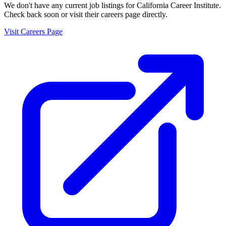
We don't have any current job listings for
California Career Institute
.
Check back soon or visit their careers page directly.
Visit Careers Page