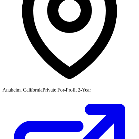
Anaheim, California
Private For-Profit 2-Year