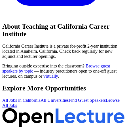
About Teaching at
California Career
Institute
California Career Institute
is a
private for-profit 2-year institution
located in
Anaheim, California
.
Check back regularly for new
adjunct and lecturer openings.
Bringing outside expertise into the classroom?
Browse guest
speakers by topic
— industry practitioners open to one-off guest
lectures, on campus or
virtually
.
Explore More Opportunities
All Jobs in
California
All Universities
Find Guest Speakers
Browse
All Jobs