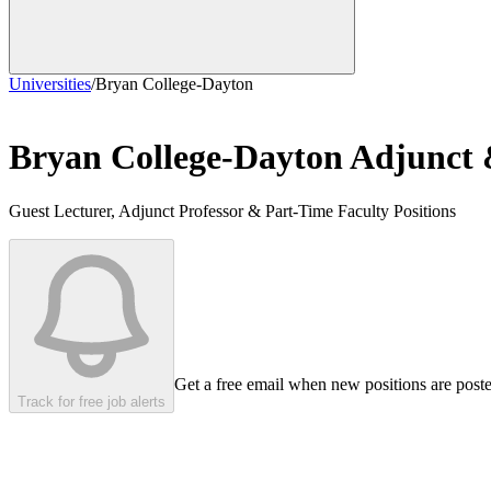
Universities
/
Bryan College-Dayton
Bryan College-Dayton
Adjunct 
Guest Lecturer, Adjunct Professor & Part-Time Faculty Positions
Get a free email when new positions are post
Track for free job alerts