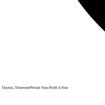
Dayton, Tennessee
Private Non-Profit 4-Year