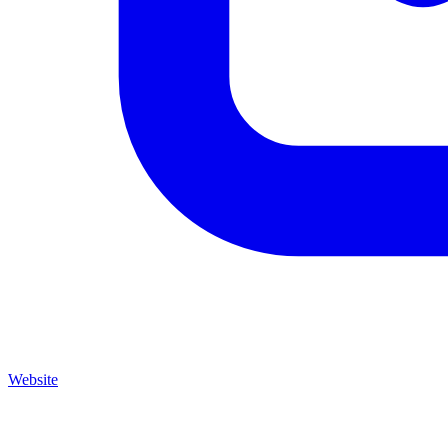
Website