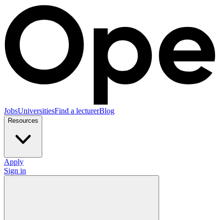
Jobs
Universities
Find a lecturer
Blog
Resources
Apply
Sign in