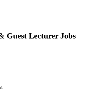
& Guest Lecturer Jobs
ed.