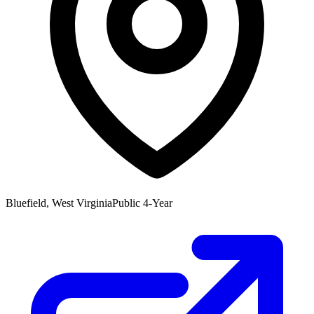
Bluefield, West Virginia
Public 4-Year