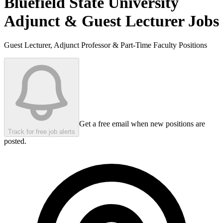
Bluefield State University
Adjunct & Guest Lecturer Jobs
Guest Lecturer, Adjunct Professor & Part-Time Faculty Positions
Get a free email when new positions are
Track for free job alerts
posted.