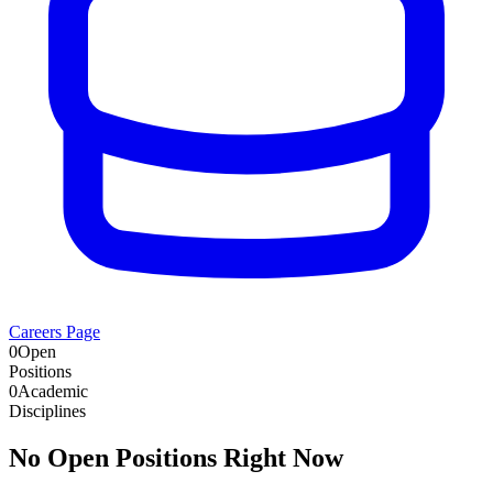
Careers Page
0
Open
Positions
0
Academic
Disciplines
No Open Positions Right Now