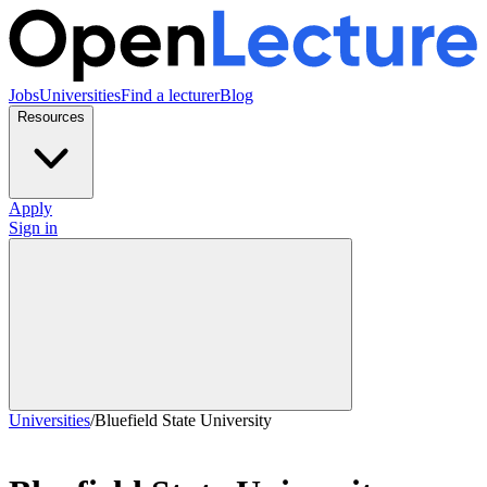
Jobs
Universities
Find a lecturer
Blog
Resources
Apply
Sign in
Universities
/
Bluefield State University