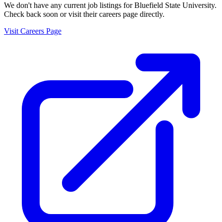
We don't have any current job listings for
Bluefield State University
.
Check back soon or visit their careers page directly.
Visit Careers Page