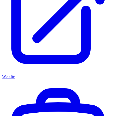
Website