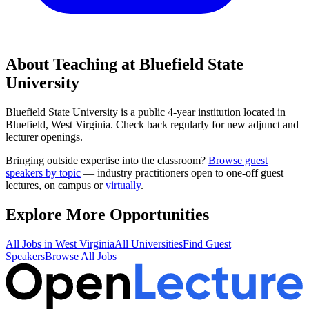
About Teaching at
Bluefield State
University
Bluefield State University
is a
public 4-year institution
located in
Bluefield, West Virginia
.
Check back regularly for new adjunct and
lecturer openings.
Bringing outside expertise into the classroom?
Browse guest
speakers by topic
— industry practitioners open to one-off guest
lectures, on campus or
virtually
.
Explore More Opportunities
All Jobs in
West Virginia
All Universities
Find Guest
Speakers
Browse All Jobs