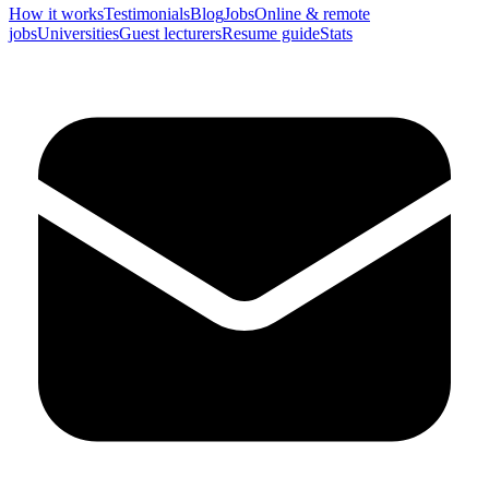
How it works
Testimonials
Blog
Jobs
Online & remote
jobs
Universities
Guest lecturers
Resume guide
Stats