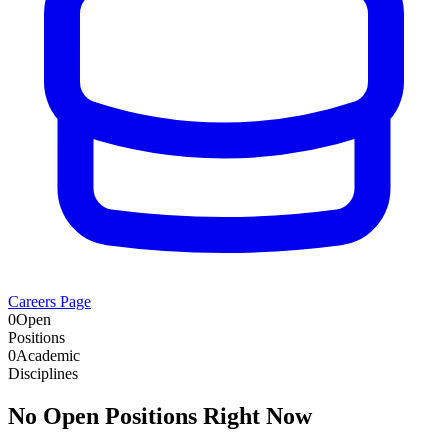
Careers Page
0
Open
Positions
0
Academic
Disciplines
No Open Positions Right Now