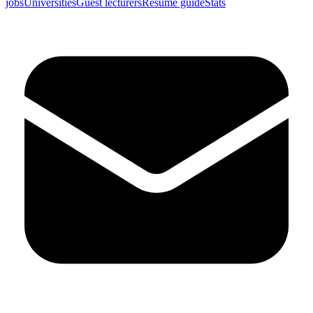
jobs
Universities
Guest lecturers
Resume guide
Stats