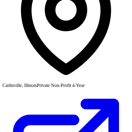
Carlinville, Illinois
Private Non-Profit 4-Year