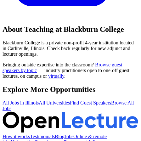
About Teaching at
Blackburn College
Blackburn College
is a
private non-profit 4-year institution
located
in
Carlinville, Illinois
.
Check back regularly for new adjunct and
lecturer openings.
Bringing outside expertise into the classroom?
Browse guest
speakers by topic
— industry practitioners open to one-off guest
lectures, on campus or
virtually
.
Explore More Opportunities
All Jobs in
Illinois
All Universities
Find Guest Speakers
Browse All
Jobs
How it works
Testimonials
Blog
Jobs
Online & remote