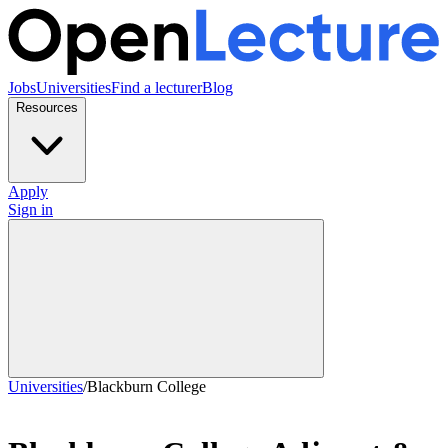
Jobs
Universities
Find a lecturer
Blog
Resources
Apply
Sign in
Universities
/
Blackburn College