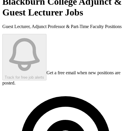
Blackburn College
Adjunct &
Guest Lecturer Jobs
Guest Lecturer, Adjunct Professor & Part-Time Faculty Positions
Get a free email when new positions are
Track for free job alerts
posted.