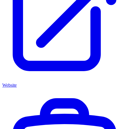
Website