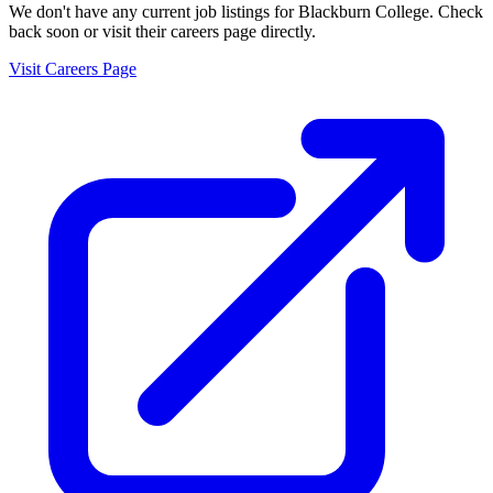
We don't have any current job listings for
Blackburn College
. Check
back soon or visit their careers page directly.
Visit Careers Page