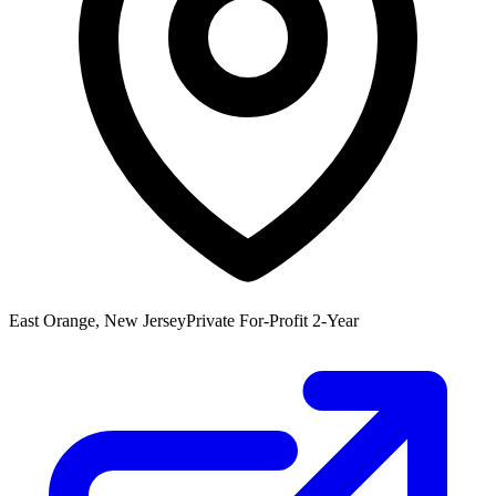
East Orange, New Jersey
Private For-Profit 2-Year