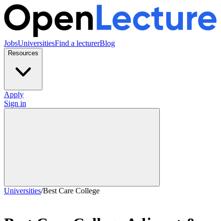
Jobs
Universities
Find a lecturer
Blog
Resources
Apply
Sign in
Universities
/
Best Care College