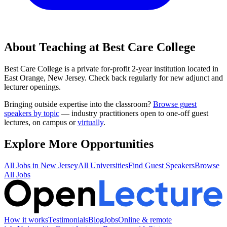
About Teaching at
Best Care College
Best Care College
is a
private for-profit 2-year institution
located in
East Orange, New Jersey
.
Check back regularly for new adjunct and
lecturer openings.
Bringing outside expertise into the classroom?
Browse guest
speakers by topic
— industry practitioners open to one-off guest
lectures, on campus or
virtually
.
Explore More Opportunities
All Jobs in
New Jersey
All Universities
Find Guest Speakers
Browse
All Jobs
How it works
Testimonials
Blog
Jobs
Online & remote