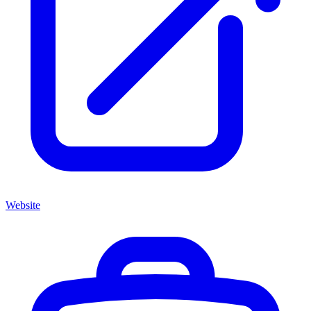
Website