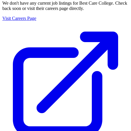
We don't have any current job listings for
Best Care College
. Check
back soon or visit their careers page directly.
Visit Careers Page