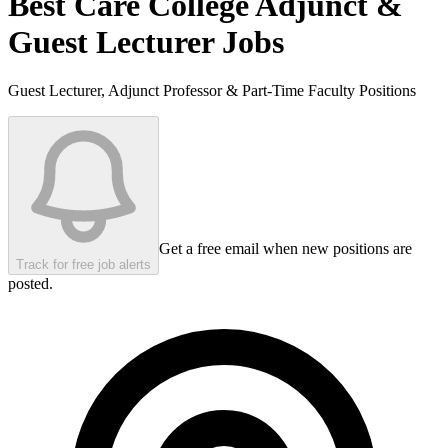
Best Care College
Adjunct &
Guest Lecturer Jobs
Guest Lecturer, Adjunct Professor & Part-Time Faculty Positions
Get a free email when new positions are
Track for free job alerts
posted.