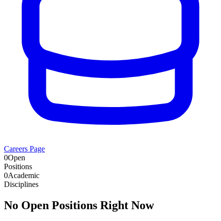
Careers Page
0
Open
Positions
0
Academic
Disciplines
No Open Positions Right Now