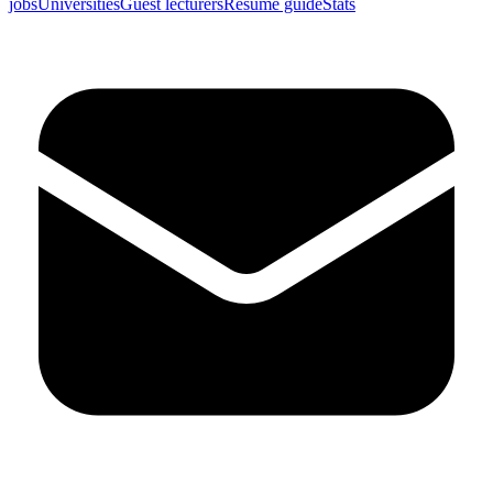
jobs
Universities
Guest lecturers
Resume guide
Stats