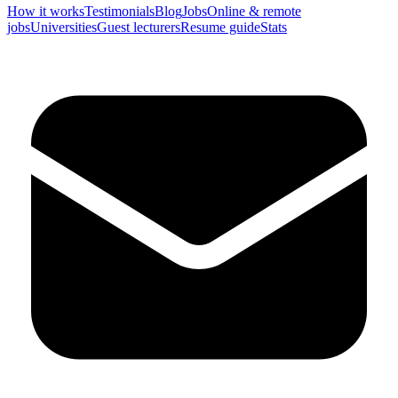
How it works
Testimonials
Blog
Jobs
Online & remote
jobs
Universities
Guest lecturers
Resume guide
Stats