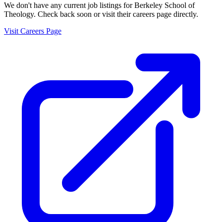
We don't have any current job listings for
Berkeley School of
Theology
. Check back soon or visit their careers page directly.
Visit Careers Page