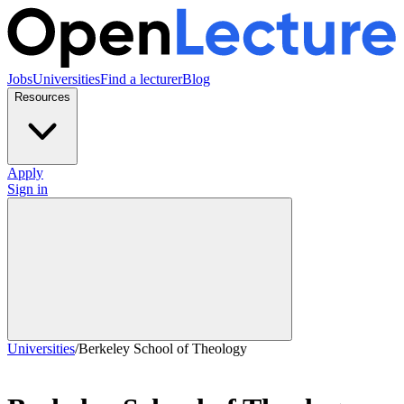
Jobs
Universities
Find a lecturer
Blog
Resources
Apply
Sign in
Universities
/
Berkeley School of Theology