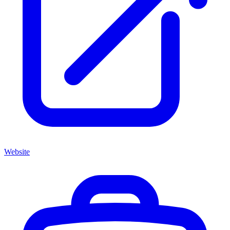
Website