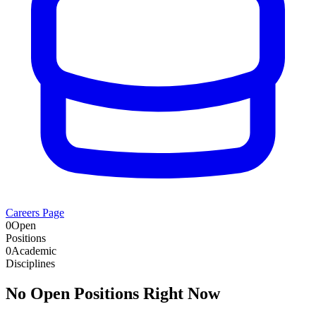
Careers Page
0
Open
Positions
0
Academic
Disciplines
No Open Positions Right Now