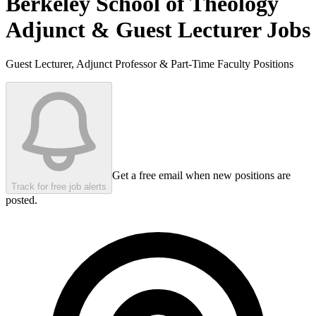
Berkeley School of Theology
Adjunct & Guest Lecturer Jobs
Guest Lecturer, Adjunct Professor & Part-Time Faculty Positions
Get a free email when new positions are
Track for free job alerts
posted.