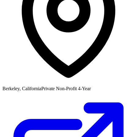
Berkeley, California
Private Non-Profit 4-Year