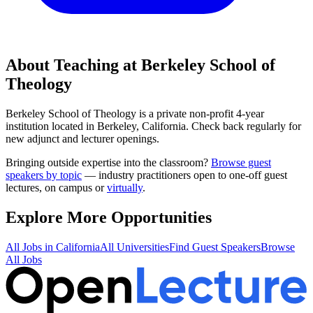
About Teaching at
Berkeley School of
Theology
Berkeley School of Theology
is a
private non-profit 4-year
institution
located in
Berkeley, California
.
Check back regularly for
new adjunct and lecturer openings.
Bringing outside expertise into the classroom?
Browse guest
speakers by topic
— industry practitioners open to one-off guest
lectures, on campus or
virtually
.
Explore More Opportunities
All Jobs in
California
All Universities
Find Guest Speakers
Browse
All Jobs