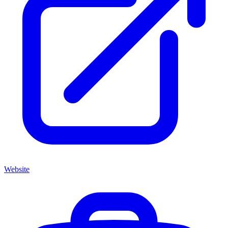
Website