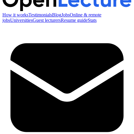
How it works
Testimonials
Blog
Jobs
Online & remote
jobs
Universities
Guest lecturers
Resume guide
Stats