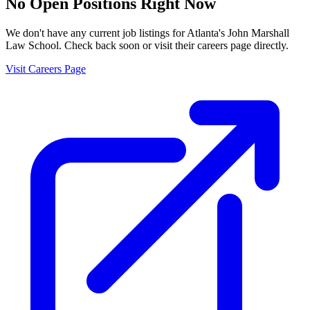
No Open Positions Right Now
We don't have any current job listings for
Atlanta's John Marshall
Law School
. Check back soon or visit their careers page directly.
Visit Careers Page