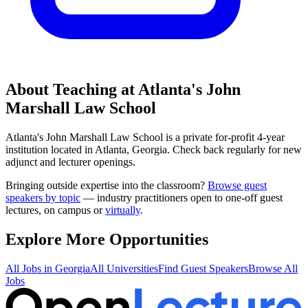
About Teaching at
Atlanta's John
Marshall Law School
Atlanta's John Marshall Law School
is a
private for-profit 4-year
institution
located in
Atlanta, Georgia
.
Check back regularly for new
adjunct and lecturer openings.
Bringing outside expertise into the classroom?
Browse guest
speakers by topic
— industry practitioners open to one-off guest
lectures, on campus or
virtually
.
Explore More Opportunities
All Jobs in
Georgia
All Universities
Find Guest Speakers
Browse All
Jobs