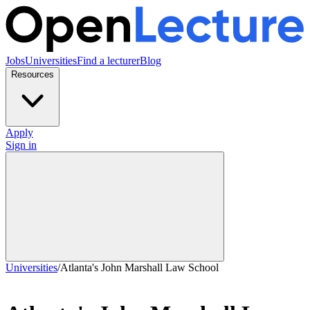
Jobs
Universities
Find a lecturer
Blog
Resources
Apply
Sign in
Universities
/
Atlanta's John Marshall Law School