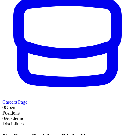
Careers Page
0
Open
Positions
0
Academic
Disciplines