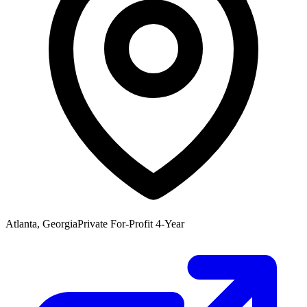
Atlanta, Georgia
Private For-Profit 4-Year