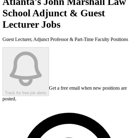
Atlanta's John Marshall Law
School
Adjunct & Guest
Lecturer Jobs
Guest Lecturer, Adjunct Professor & Part-Time Faculty Positions
Get a free email when new positions are
Track for free job alerts
posted.