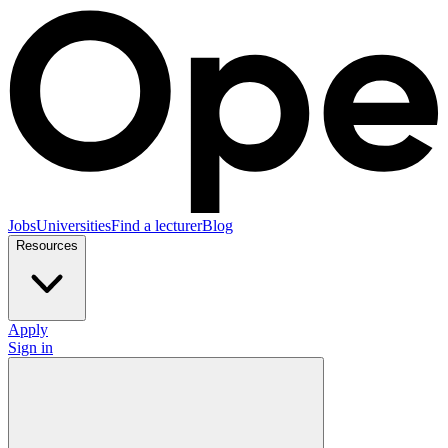
Jobs
Universities
Find a lecturer
Blog
Resources
Apply
Sign in