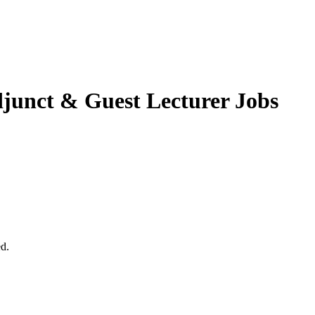
junct & Guest Lecturer Jobs
ed.