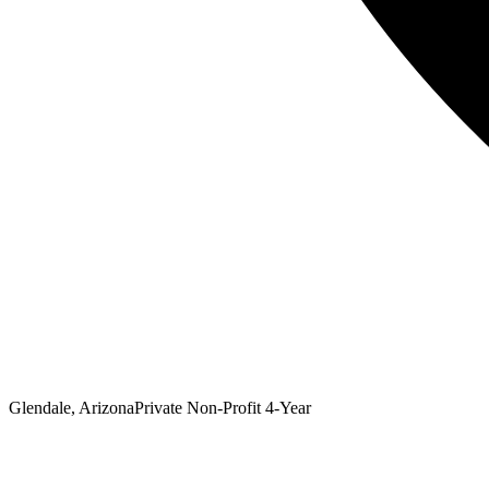
Glendale, Arizona
Private Non-Profit 4-Year