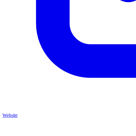
Website