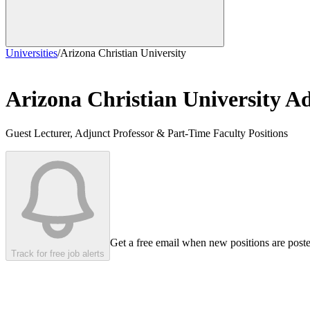
Universities
/
Arizona Christian University
Arizona Christian University
Ad
Guest Lecturer, Adjunct Professor & Part-Time Faculty Positions
Get a free email when new positions are post
Track for free job alerts