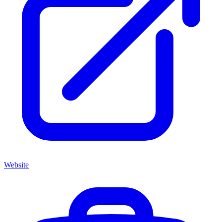
Website