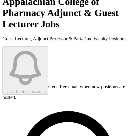
Appalachian College of
Pharmacy
Adjunct & Guest
Lecturer Jobs
Guest Lecturer, Adjunct Professor & Part-Time Faculty Positions
Get a free email when new positions are
Track for free job alerts
posted.