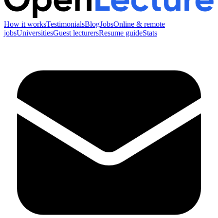
How it works
Testimonials
Blog
Jobs
Online & remote
jobs
Universities
Guest lecturers
Resume guide
Stats