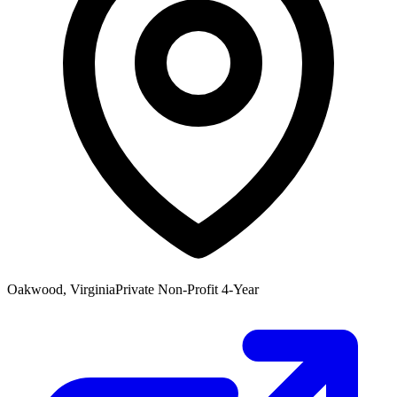
Oakwood, Virginia
Private Non-Profit 4-Year