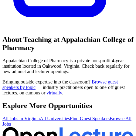
About Teaching at
Appalachian College of
Pharmacy
Appalachian College of Pharmacy
is a
private non-profit 4-year
institution
located in
Oakwood, Virginia
.
Check back regularly for
new adjunct and lecturer openings.
Bringing outside expertise into the classroom?
Browse guest
speakers by topic
— industry practitioners open to one-off guest
lectures, on campus or
virtually
.
Explore More Opportunities
All Jobs in
Virginia
All Universities
Find Guest Speakers
Browse All
Jobs