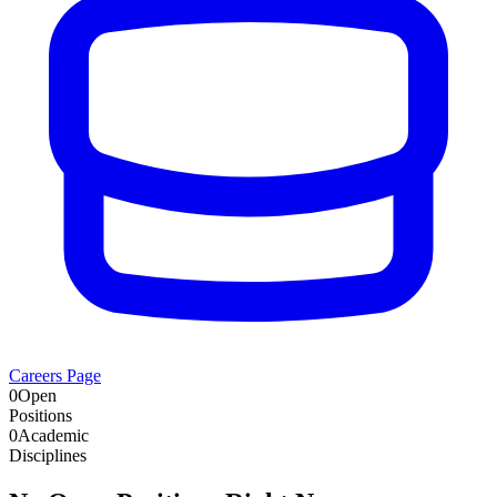
Careers Page
0
Open
Positions
0
Academic
Disciplines