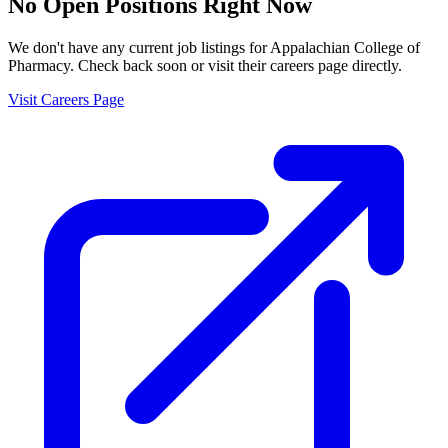
No Open Positions Right Now
We don't have any current job listings for
Appalachian College of
Pharmacy
. Check back soon or visit their careers page directly.
Visit Careers Page