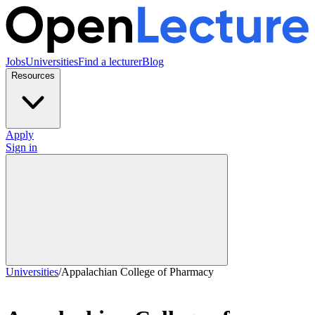
Jobs
Universities
Find a lecturer
Blog
Resources
Apply
Sign in
Universities
/
Appalachian College of Pharmacy