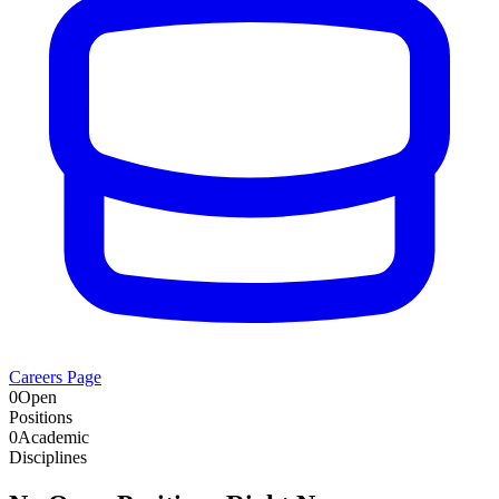
Careers Page
0
Open
Positions
0
Academic
Disciplines