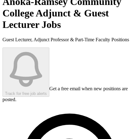
Anoka-Ramsey Community
College
Adjunct & Guest
Lecturer Jobs
Guest Lecturer, Adjunct Professor & Part-Time Faculty Positions
Get a free email when new positions are
Track for free job alerts
posted.