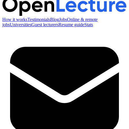
How it works
Testimonials
Blog
Jobs
Online & remote
jobs
Universities
Guest lecturers
Resume guide
Stats