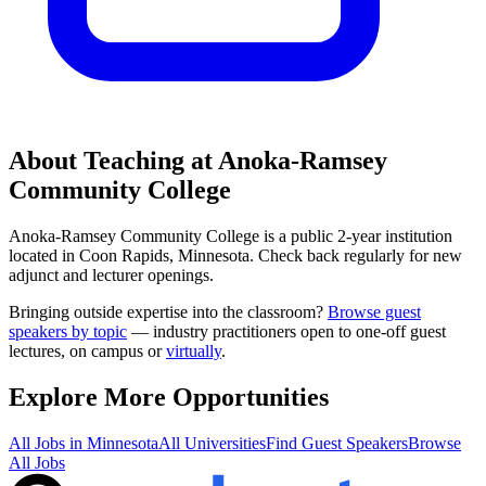
About Teaching at
Anoka-Ramsey
Community College
Anoka-Ramsey Community College
is a
public 2-year institution
located in
Coon Rapids, Minnesota
.
Check back regularly for new
adjunct and lecturer openings.
Bringing outside expertise into the classroom?
Browse guest
speakers by topic
— industry practitioners open to one-off guest
lectures, on campus or
virtually
.
Explore More Opportunities
All Jobs in
Minnesota
All Universities
Find Guest Speakers
Browse
All Jobs