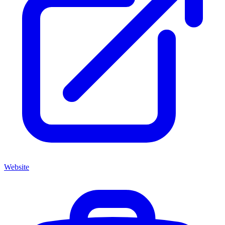
Website