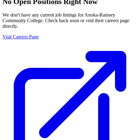
No Open Positions Right Now
We don't have any current job listings for
Anoka-Ramsey
Community College
. Check back soon or visit their careers page
directly.
Visit Careers Page