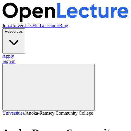
Jobs
Universities
Find a lecturer
Blog
Resources
Apply
Sign in
Universities
/
Anoka-Ramsey Community College