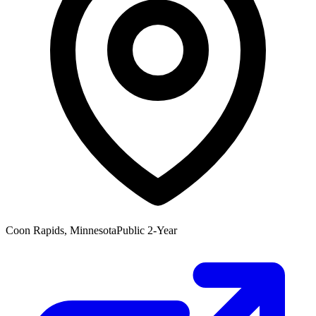
Coon Rapids, Minnesota
Public 2-Year