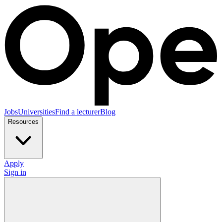
Jobs
Universities
Find a lecturer
Blog
Resources
Apply
Sign in