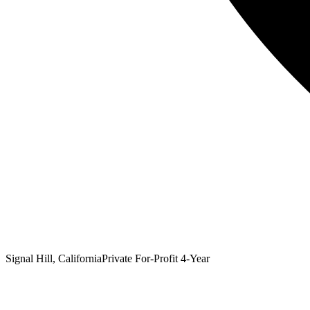
Signal Hill, California
Private For-Profit 4-Year