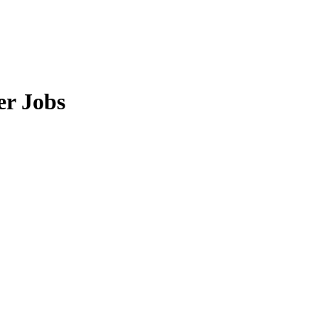
er Jobs