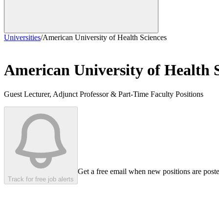
Universities
/
American University of Health Sciences
American University of Health 
Guest Lecturer, Adjunct Professor & Part-Time Faculty Positions
Get a free email when new positions are post
Track for free job alerts