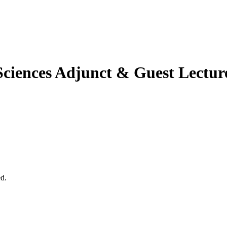
Sciences
Adjunct & Guest Lectur
ed.