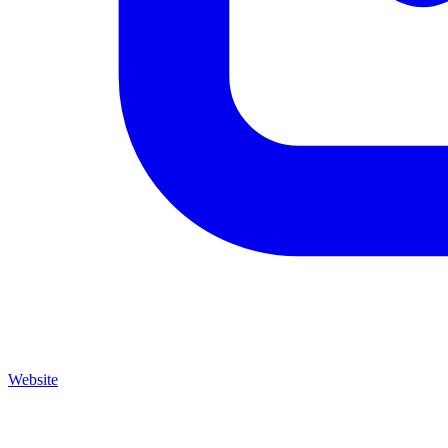
Website