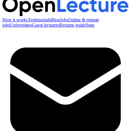
How it works
Testimonials
Blog
Jobs
Online & remote
jobs
Universities
Guest lecturers
Resume guide
Stats