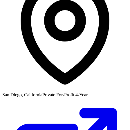
San Diego, California
Private For-Profit 4-Year