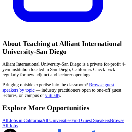
About Teaching at
Alliant International
University-San Diego
Alliant International University-San Diego
is a
private for-profit 4-
year institution
located in
San Diego, California
.
Check back
regularly for new adjunct and lecturer openings.
Bringing outside expertise into the classroom?
Browse guest
speakers by topic
— industry practitioners open to one-off guest
lectures, on campus or
virtually
.
Explore More Opportunities
All Jobs in
California
All Universities
Find Guest Speakers
Browse
All Jobs