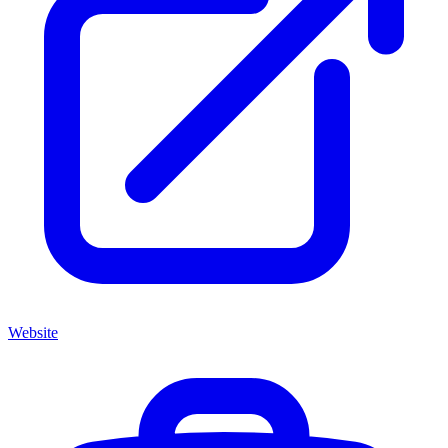
Website