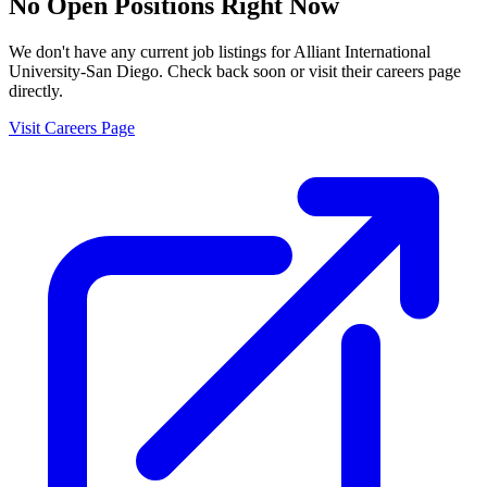
No Open Positions Right Now
We don't have any current job listings for
Alliant International
University-San Diego
. Check back soon or visit their careers page
directly.
Visit Careers Page