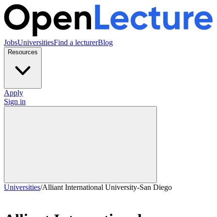
Jobs
Universities
Find a lecturer
Blog
Resources
Apply
Sign in
Universities
/
Alliant International University-San Diego