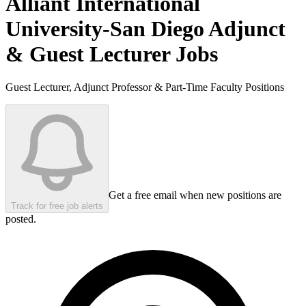
Alliant International
University-San Diego
Adjunct
& Guest Lecturer Jobs
Guest Lecturer, Adjunct Professor & Part-Time Faculty Positions
Get a free email when new positions are
Track for free job alerts
posted.