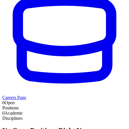
Careers Page
0
Open
Positions
0
Academic
Disciplines