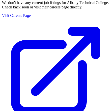
We don't have any current job listings for
Albany Technical College
.
Check back soon or visit their careers page directly.
Visit Careers Page