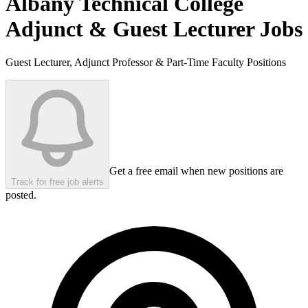
Albany Technical College
Adjunct & Guest Lecturer Jobs
Guest Lecturer, Adjunct Professor & Part-Time Faculty Positions
Get a free email when new positions are
Track for free job alerts
posted.