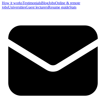
How it works
Testimonials
Blog
Jobs
Online & remote
jobs
Universities
Guest lecturers
Resume guide
Stats