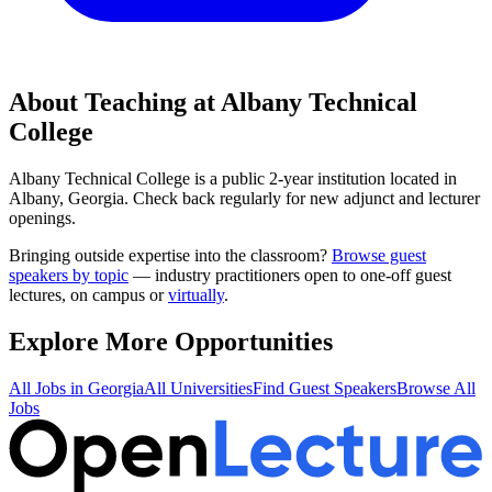
About Teaching at
Albany Technical
College
Albany Technical College
is a
public 2-year institution
located in
Albany, Georgia
.
Check back regularly for new adjunct and lecturer
openings.
Bringing outside expertise into the classroom?
Browse guest
speakers by topic
— industry practitioners open to one-off guest
lectures, on campus or
virtually
.
Explore More Opportunities
All Jobs in
Georgia
All Universities
Find Guest Speakers
Browse All
Jobs