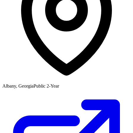
Albany, Georgia
Public 2-Year