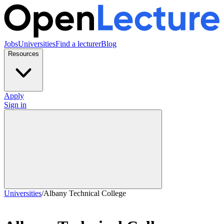
Jobs
Universities
Find a lecturer
Blog
Resources
Apply
Sign in
Universities
/
Albany Technical College