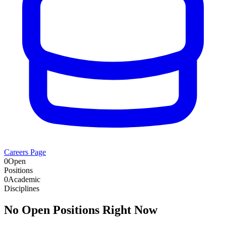
Careers Page
0
Open
Positions
0
Academic
Disciplines
No Open Positions Right Now