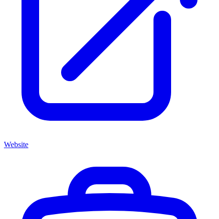
Website