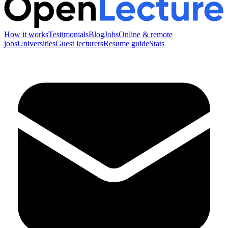
How it works
Testimonials
Blog
Jobs
Online & remote
jobs
Universities
Guest lecturers
Resume guide
Stats