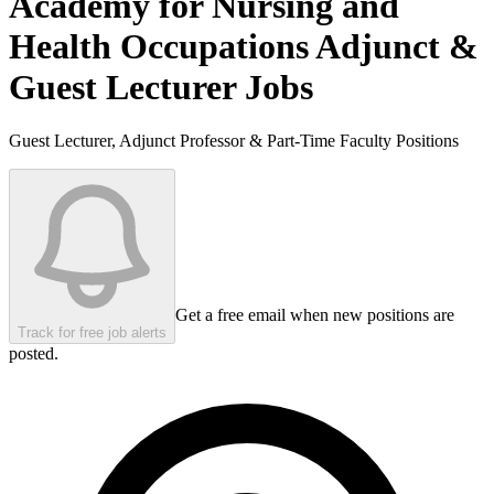
Academy for Nursing and
Health Occupations
Adjunct &
Guest Lecturer Jobs
Guest Lecturer, Adjunct Professor & Part-Time Faculty Positions
Get a free email when new positions are
Track for free job alerts
posted.