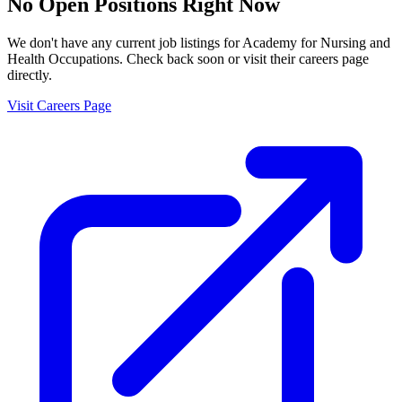
No Open Positions Right Now
We don't have any current job listings for
Academy for Nursing and
Health Occupations
. Check back soon or visit their careers page
directly.
Visit Careers Page