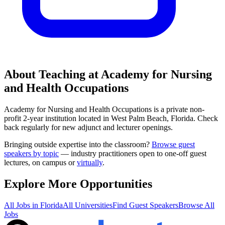
About Teaching at
Academy for Nursing
and Health Occupations
Academy for Nursing and Health Occupations
is a
private non-
profit 2-year institution
located in
West Palm Beach, Florida
.
Check
back regularly for new adjunct and lecturer openings.
Bringing outside expertise into the classroom?
Browse guest
speakers by topic
— industry practitioners open to one-off guest
lectures, on campus or
virtually
.
Explore More Opportunities
All Jobs in
Florida
All Universities
Find Guest Speakers
Browse All
Jobs