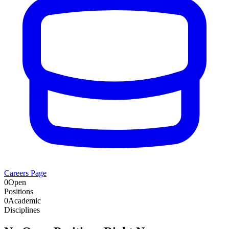
Careers Page
0
Open
Positions
0
Academic
Disciplines