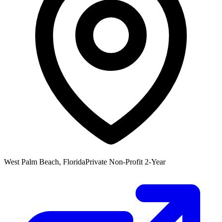
West Palm Beach, Florida
Private Non-Profit 2-Year