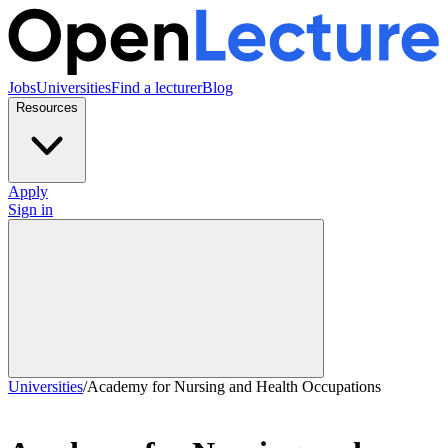
Jobs
Universities
Find a lecturer
Blog
Resources
Apply
Sign in
Universities
/
Academy for Nursing and Health Occupations