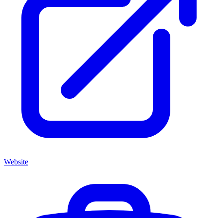
Website