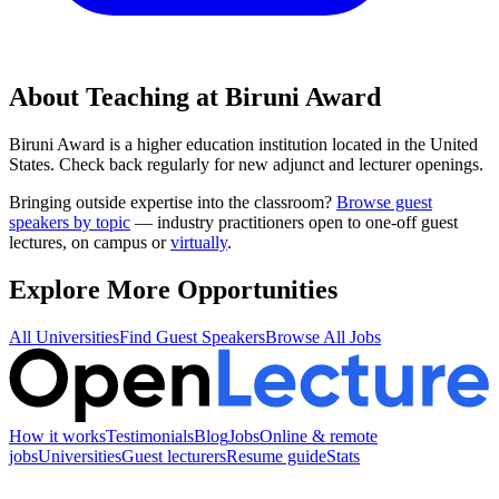
About Teaching at
Biruni Award
Biruni Award
is a
higher education institution
located in
the United
States
.
Check back regularly for new adjunct and lecturer openings.
Bringing outside expertise into the classroom?
Browse guest
speakers by topic
— industry practitioners open to one-off guest
lectures, on campus or
virtually
.
Explore More Opportunities
All Universities
Find Guest Speakers
Browse All Jobs
How it works
Testimonials
Blog
Jobs
Online & remote
jobs
Universities
Guest lecturers
Resume guide
Stats