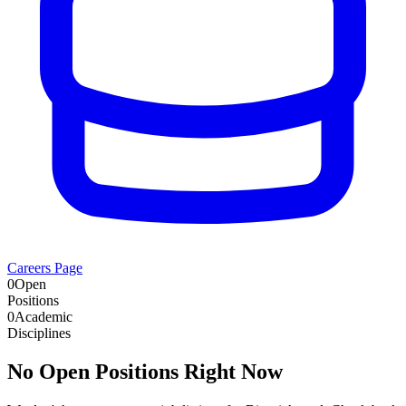
Careers Page
0
Open
Positions
0
Academic
Disciplines
No Open Positions Right Now