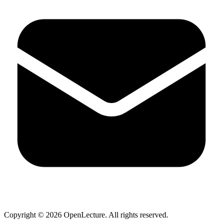
Copyright ©
2026
OpenLecture. All rights reserved.