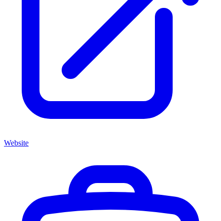
Website