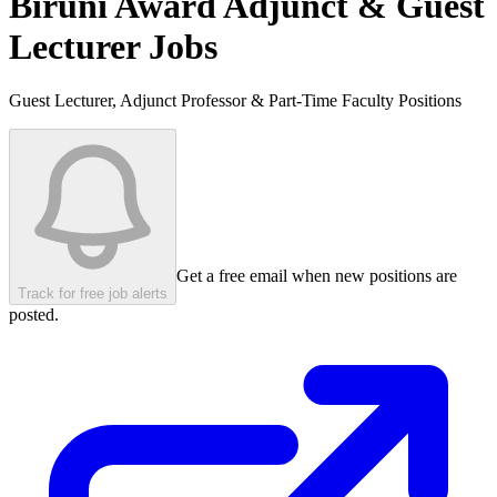
Biruni Award
Adjunct & Guest
Lecturer Jobs
Guest Lecturer, Adjunct Professor & Part-Time Faculty Positions
Get a free email when new positions are
Track for free job alerts
posted.