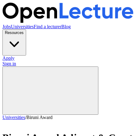
Jobs
Universities
Find a lecturer
Blog
Resources
Apply
Sign in
Universities
/
Biruni Award