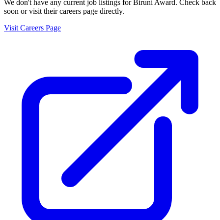
We don't have any current job listings for
Biruni Award
. Check back
soon or visit their careers page directly.
Visit Careers Page